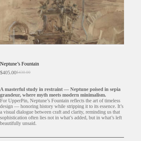
Neptune’s Fountain
$
405.00
$
430.00
Original
Current
price
price
was:
is:
A masterful study in restraint — Neptune poised in sepia
$430.00.
$405.00.
grandeur, where myth meets modern minimalism.
For UpperPin, Neptune’s Fountain reflects the art of timeless
design — honoring history while stripping it to its essence. It’s
a visual dialogue between craft and clarity, reminding us that
sophistication often lies not in what’s added, but in what’s left
beautifully unsaid.