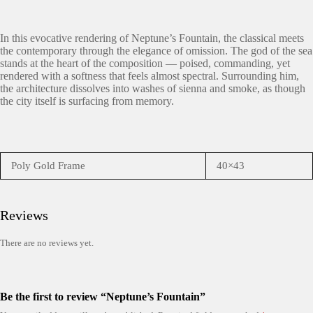
In this evocative rendering of Neptune’s Fountain, the classical meets
the contemporary through the elegance of omission. The god of the sea
stands at the heart of the composition — poised, commanding, yet
rendered with a softness that feels almost spectral. Surrounding him,
the architecture dissolves into washes of sienna and smoke, as though
the city itself is surfacing from memory.
Poly Gold Frame
40×43
Reviews
There are no reviews yet.
Be the first to review “Neptune’s Fountain”