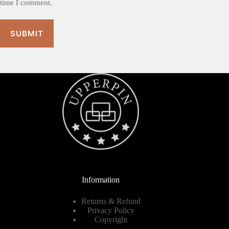
time I comment.
SUBMIT
Information
Returns & Refund
Privacy Policy
Copyright