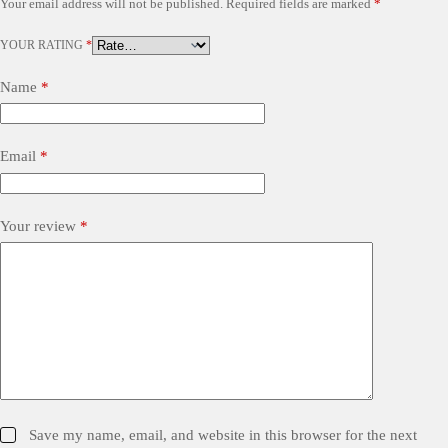
Your email address will not be published.
Required fields are marked
*
YOUR RATING
*
Name
*
Email
*
Your review
*
Save my name, email, and website in this browser for the next