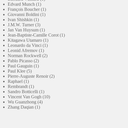
1
product
Edvard Munch
1
product
1
François Boucher
1
1
product
Giovanni Boldini
1
1
product
Ivan Shishkin
1
product
3
J.M.W. Turner
3
products
1
Jan Van Huysum
1
product
1
Jean-Baptiste-Camille Corot
1
1
product
Kitagawa Utamaro
1
1
product
Leonardo da Vinci
1
1
product
Leonid Afremov
1
product
2
Norman Rockwell
2
2
products
Pablo Picasso
2
products
1
Paul Gauguin
1
5
product
Paul Klee
5
products
2
Pierre-Auguste Renoir
2
1
products
Raphael
1
product
1
Rembrandt
1
product
1
Sandro Botticelli
1
product
10
Vincent Van Gogh
10
4
products
Wu Guanzhong
4
1
products
Zhang Daqian
1
product