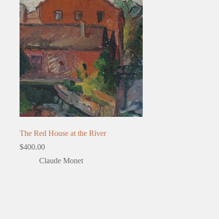
The Red House at the River
$
400.00
Claude Monet