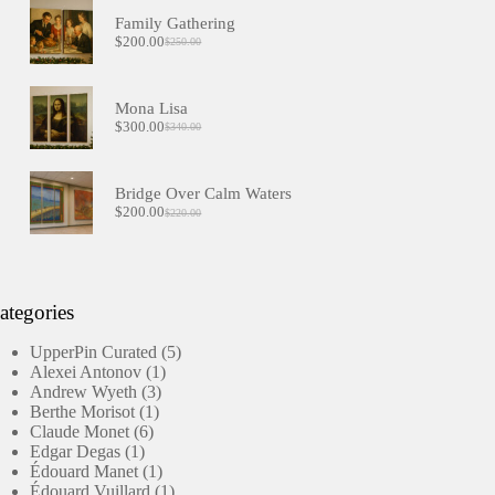
Family Gathering
$
200.00
$
250.00
Original
Current
price
price
was:
is:
$250.00.
$200.00.
Mona Lisa
$
300.00
$
340.00
Original
Current
price
price
was:
is:
$340.00.
$300.00.
Bridge Over Calm Waters
$
200.00
$
220.00
Original
Current
price
price
was:
is:
$220.00.
$200.00.
ategories
5
UpperPin Curated
5
1
products
Alexei Antonov
1
3
product
Andrew Wyeth
3
1
products
Berthe Morisot
1
6
product
Claude Monet
6
1
products
Edgar Degas
1
product
1
Édouard Manet
1
product
1
Édouard Vuillard
1