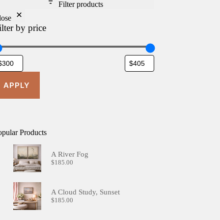
Filter products
lose
ilter by price
APPLY
opular Products
A River Fog
$
185.00
A Cloud Study, Sunset
$
185.00