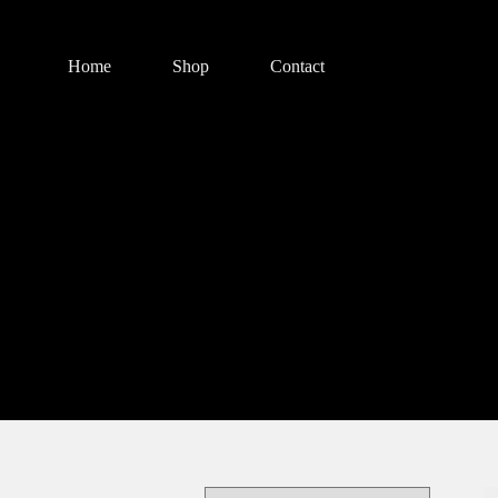
Home
Shop
Contact