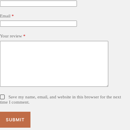
Email
*
Your review
*
Save my name, email, and website in this browser for the next
time I comment.
SUBMIT