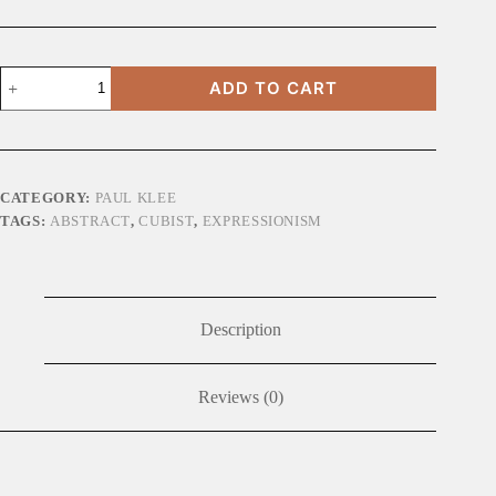
Castle
ADD TO CART
and
Sun
quantity
CATEGORY:
PAUL KLEE
TAGS:
ABSTRACT
,
CUBIST
,
EXPRESSIONISM
Description
Reviews (0)