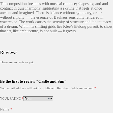
The composition breathes with musical cadence; shapes expand and
contract in quiet harmony, suggesting a skyline that feels at once
ancient and imagined. There is balance without symmetry, order
without rigidity — the essence of Bauhaus sensibility rendered in
watercolor. The work carries the serenity of structure and the intimacy
of a dream. Within its shifting grids lies Klee’s lifelong pursuit: to show
that art, like architecture, is not built — it grows.
Reviews
There are no reviews yet.
Be the first to review “Castle and Sun”
Your email address will not be published.
Required fields are marked
*
YOUR RATING
*
Name
*