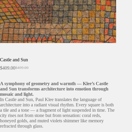
Castle and Sun
$
409.00
$
499.00
Original
Current
price
price
was:
is:
A symphony of geometry and warmth — Klee’s Castle
$499.00.
$409.00.
and Sun transforms architecture into emotion through
mosaic and light.
In Castle and Sun, Paul Klee translates the language of
architecture into a radiant visual rhythm. Every square is both
a tile and a tone — a fragment of light suspended in time. The
city rises not from stone but from sensation: coral reds,
honeyed golds, and muted violets shimmer like memory
refracted through glass.