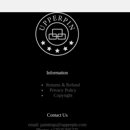
Information
Returns & Refund
Privacy Policy
Copyright
Contact Us
email:
paintings@upperpin.com
Phone: +17025305275