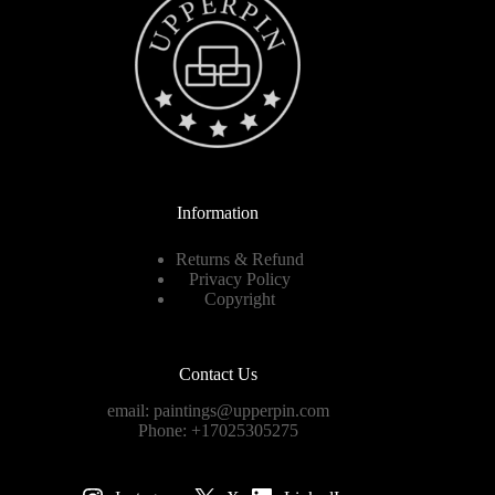
Information
Returns & Refund
Privacy Policy
Copyright
Contact Us
email:
paintings@upperpin.com
Phone: +17025305275