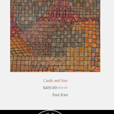
Castle and Sun
$
409.00
$
499.00
Original
Current
price
price
Paul Klee
was:
is:
$499.00.
$409.00.