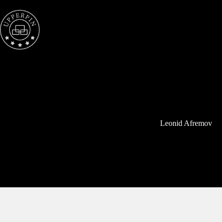
Skip
to
content
Leonid Afremov