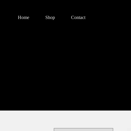
Home
Shop
Contact