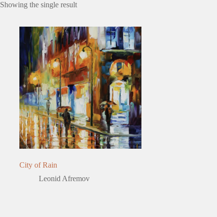
Showing the single result
City of Rain
Leonid Afremov