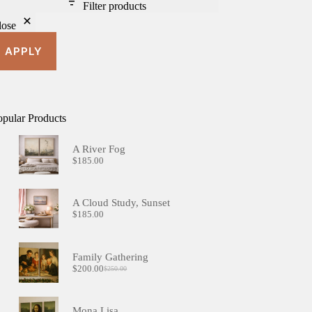
Filter products
lose
APPLY
opular Products
A River Fog
$
185.00
A Cloud Study, Sunset
$
185.00
Family Gathering
$
200.00
$
250.00
Original
Current
price
price
was:
is:
$250.00.
$200.00.
Mona Lisa