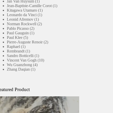
products
1
Jan Van Huysum
1
product
1
Jean-Baptiste-Camille Corot
1
1
product
Kitagawa Utamaro
1
1
product
Leonardo da Vinci
1
1
product
Leonid Afremov
1
product
2
Norman Rockwell
2
2
products
Pablo Picasso
2
products
1
Paul Gauguin
1
5
product
Paul Klee
5
products
2
Pierre-Auguste Renoir
2
1
products
Raphael
1
product
1
Rembrandt
1
product
1
Sandro Botticelli
1
product
10
Vincent Van Gogh
10
4
products
Wu Guanzhong
4
1
products
Zhang Daqian
1
product
eatured Product