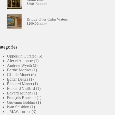
$
300.00
$
340.00
Original
Current
price
price
was:
is:
$340.00.
$300.00.
Bridge Over Calm Waters
$
200.00
$
220.00
Original
Current
price
price
was:
is:
$220.00.
$200.00.
ategories
5
UpperPin Curated
5
1
products
Alexei Antonov
1
3
product
Andrew Wyeth
3
1
products
Berthe Morisot
1
6
product
Claude Monet
6
1
products
Edgar Degas
1
product
1
Édouard Manet
1
product
1
Édouard Vuillard
1
1
product
Edvard Munch
1
product
1
François Boucher
1
1
product
Giovanni Boldini
1
1
product
Ivan Shishkin
1
product
3
J.M.W. Turner
3