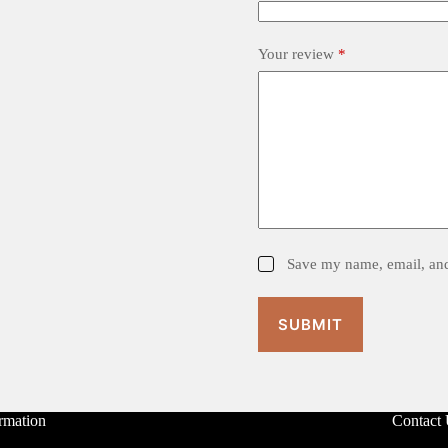
Your review
*
Save my name, email, and 
SUBMIT
rmation
Contact