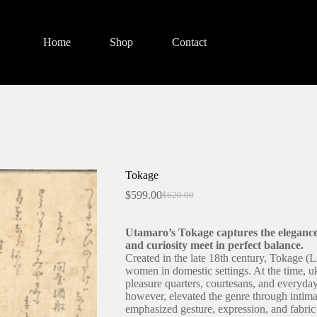
Home
Shop
Contact
Tokage
$
599.00
$
620.00
Original
Current
price
price
was:
is:
Utamaro’s Tokage captures the eleganc
$620.00.
$599.00.
and curiosity meet in perfect balance.
Created in the late 18th century, Tokage (L
women in domestic settings. At the time, u
pleasure quarters, courtesans, and everyd
however, elevated the genre through intima
emphasized gesture, expression, and fabric 