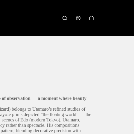
Shopping
cart
e of observation — a moment where beauty
izard) belongs to Utamaro’s refined studies of
kiyo-e prints depicted “the floating world” — the
ay scenes of Edo (modern Tokyo). Utamaro,
cy rather than spectacle. His compositions
pattern, blending decorative precision with