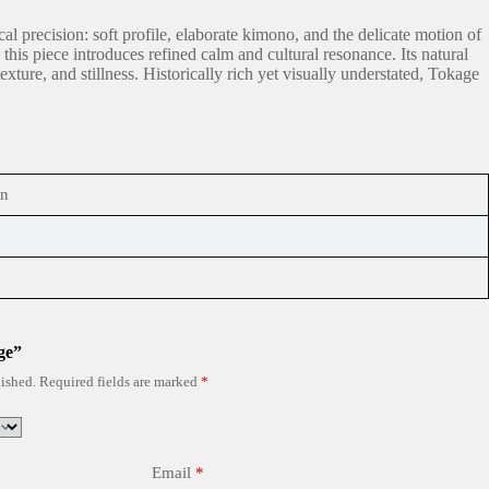
l precision: soft profile, elaborate kimono, and the delicate motion of
his piece introduces refined calm and cultural resonance. Its natural
ure, and stillness. Historically rich yet visually understated, Tokage
in
ge”
ished.
Required fields are marked
*
Email
*