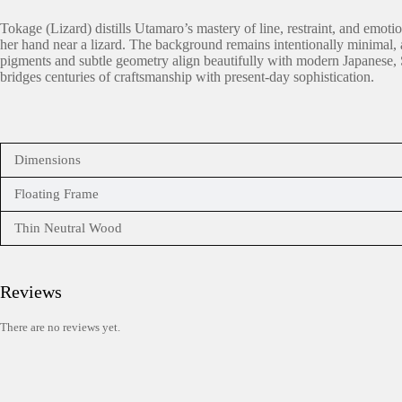
Tokage (Lizard) distills Utamaro’s mastery of line, restraint, and emot
her hand near a lizard. The background remains intentionally minimal, al
pigments and subtle geometry align beautifully with modern Japanese, Sc
bridges centuries of craftsmanship with present-day sophistication.
Dimensions
Floating Frame
Thin Neutral Wood
Reviews
There are no reviews yet.