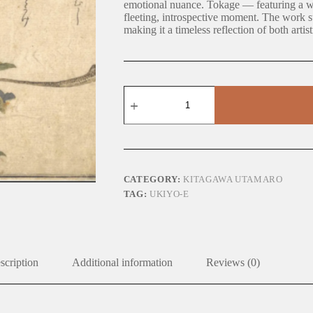
emotional nuance. Tokage — featuring a w
fleeting, introspective moment. The work sub
making it a timeless reflection of both artis
Tokage
quantity
CATEGORY:
KITAGAWA UTAMARO
TAG:
UKIYO-E
scription
Additional information
Reviews (0)