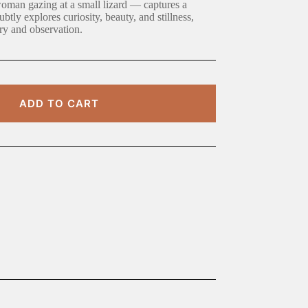
oman gazing at a small lizard — captures a
tly explores curiosity, beauty, and stillness,
try and observation.
ADD TO CART