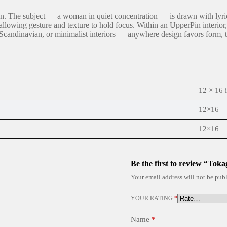
ion. The subject — a woman in quiet concentration — is drawn with lyrica
lowing gesture and texture to hold focus. Within an UpperPin interior, t
andinavian, or minimalist interiors — anywhere design favors form, text
12 × 16 
12×16
12×16
Be the first to review “Toka
Your email address will not be publ
YOUR RATING
*
Name
*