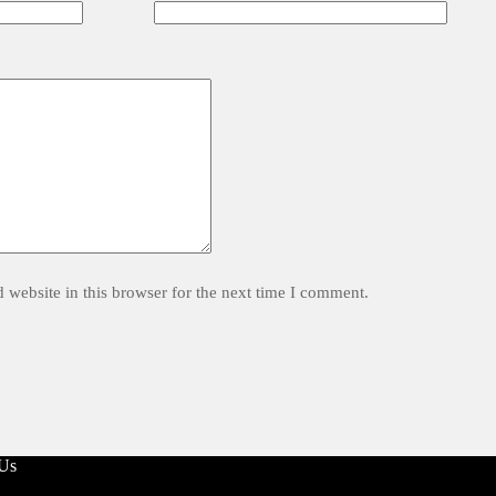
website in this browser for the next time I comment.
 Us