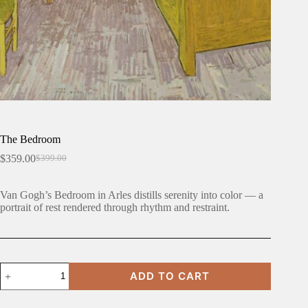
The Bedroom
$
359.00
$
399.00
Original
Current
price
price
was:
is:
Van Gogh’s Bedroom in Arles distills serenity into color — a
$399.00.
$359.00.
portrait of rest rendered through rhythm and restraint.
The
ADD TO CART
Bedroom
quantity