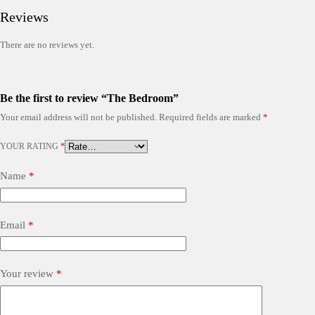
Reviews
There are no reviews yet.
Be the first to review “The Bedroom”
Your email address will not be published.
Required fields are marked
*
YOUR RATING
*
Name
*
Email
*
Your review
*