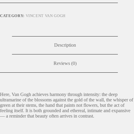
CATEGORY:
VINCENT VAN GOGH
Description
Reviews (0)
Here, Van Gogh achieves harmony through intensity: the deep
ultramarine of the blossoms against the gold of the wall, the whisper of
green at their stems, the hand that paints not flowers, but the act of
feeling itself. It is both grounded and ethereal, intimate and expansive
— a reminder that beauty often arrives in contrast.