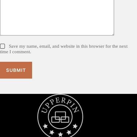
Save my name, email, and website in this browser for the next
time I comment.
SUBMIT