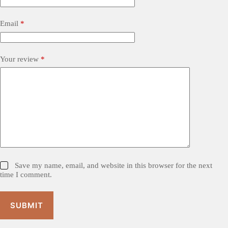
Email
*
Your review
*
Save my name, email, and website in this browser for the next
time I comment.
SUBMIT