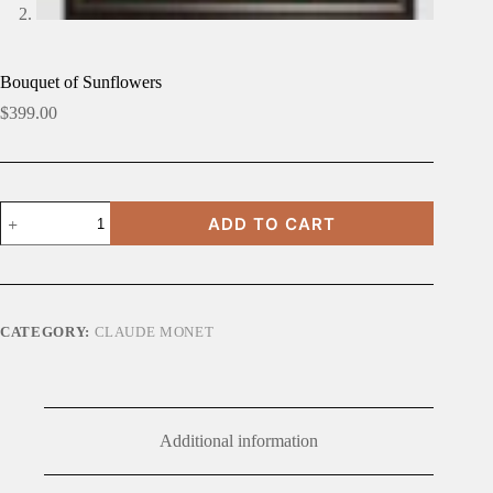
Bouquet of Sunflowers
$
399.00
Bouquet
ADD TO CART
of
Sunflowers
quantity
CATEGORY:
CLAUDE MONET
Additional information