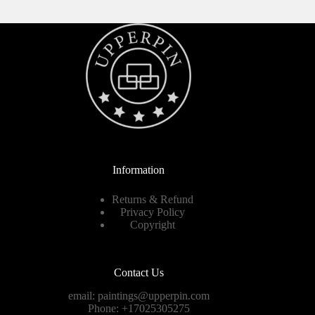
Information
Returns & Refund
Privacy Policy
Copyright
Contact Us
email:
paintings@upperpin.com
Phone: +17025305275