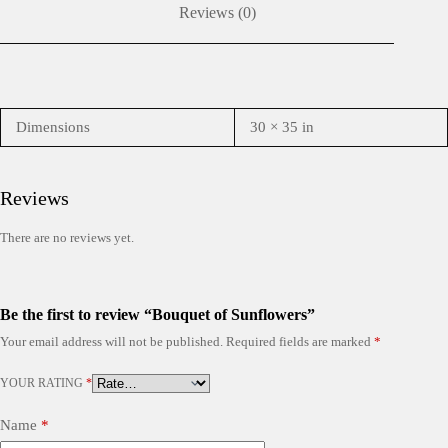
Reviews (0)
Dimensions
30 × 35 in
Reviews
There are no reviews yet.
Be the first to review “Bouquet of Sunflowers”
Your email address will not be published.
Required fields are marked
*
YOUR RATING
*
Name
*