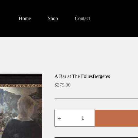
Home
Shop
Contact
A Bar at The FoliesBergeres
$
279.00
A
Bar
at
The
FoliesBergeres