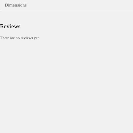
Dimensions
Reviews
There are no reviews yet.