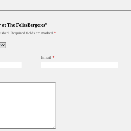
r at The FoliesBergeres”
ished.
Required fields are marked
*
Email
*