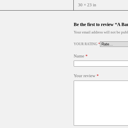
30 × 23 in
Be the first to review “A Ba
Your email address will not be publ
YOUR RATING
*
Name
*
Your review
*