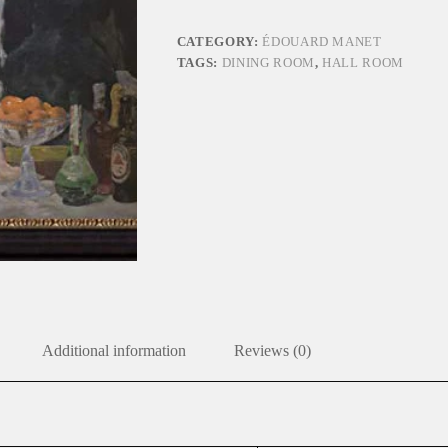
quantity
CATEGORY:
ÉDOUARD MANET
TAGS:
DINING ROOM
,
HALL ROOM
Additional information
Reviews (0)