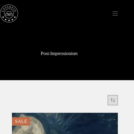
Skip
to
content
Post-Impressionism
SALE