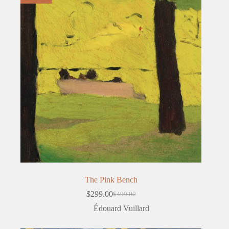
The Pink Bench
$
299.00
$
499.00
Original
Current
price
price
Édouard Vuillard
was:
is:
$499.00.
$299.00.