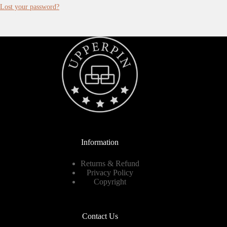
Lost your password?
Information
Returns & Refund
Privacy Policy
Copyright
Contact Us