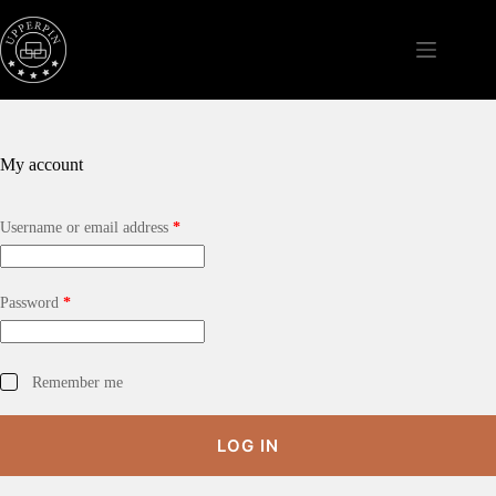
Skip
to
content
My account
Required
Username or email address
*
Required
Password
*
Remember me
LOG IN